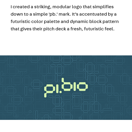
I created a striking, modular logo that simplifies
down to a simple 'pb.' mark. It’s accentuated by a
futuristic color palette and dynamic block pattern
that gives their pitch deck a fresh, futuristic feel.