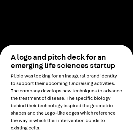
A logo and pitch deck for an
emerging life sciences startup
Pi.bio was looking for an inaugural brand identity
to support their upcoming fundraising activities.
The company develops new techniques to advance
the treatment of disease. The specific biology
behind their technology inspired the geometric
shapes and the Lego-like edges which reference
the way in which their intervention bonds to
existing cells.