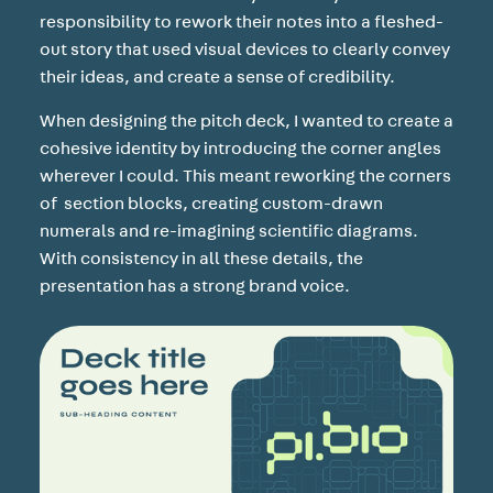
responsibility to rework their notes into a fleshed-
out story that used visual devices to clearly convey
their ideas, and create a sense of credibility.
When designing the pitch deck, I wanted to create a
cohesive identity by introducing the corner angles
wherever I could. This meant reworking the corners
of section blocks, creating custom-drawn
numerals and re-imagining scientific diagrams.
With consistency in all these details, the
presentation has a strong brand voice.