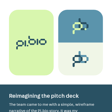
Reimagining the pitch deck
The team came to me with a simple, wireframe
narrative of the Pi.bio story. It was my