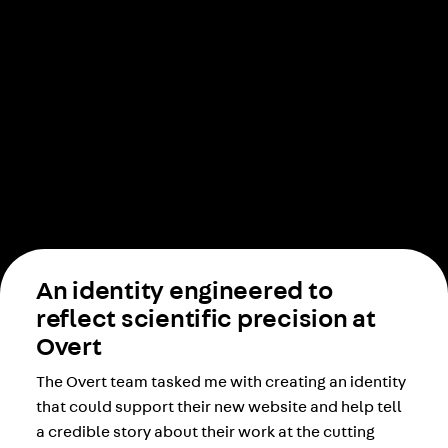
An identity engineered to
reflect scientific precision at
Overt
The Overt team tasked me with creating an identity
that could support their new website and help tell
a credible story about their work at the cutting