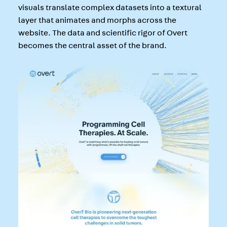
visuals translate complex datasets into a textural
layer that animates and morphs across the
website. The data and scientific rigor of Overt
becomes the central asset of the brand.