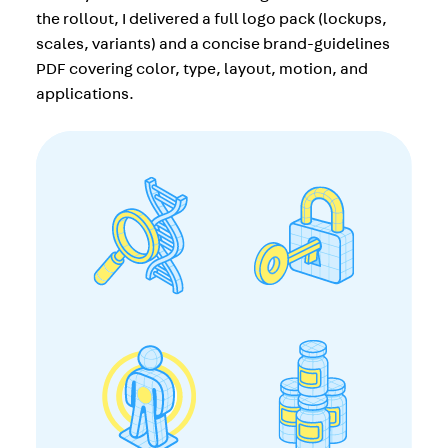
the rollout, I delivered a full logo pack (lockups,
scales, variants) and a concise brand-guidelines
PDF covering color, type, layout, motion, and
applications.