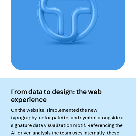
From data to design: the web
experience
On the website, I implemented the new
typography, color palette, and symbol alongside a
signature data visualization motif. Referencing the
AI-driven analysis the team uses internally, these