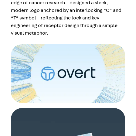
edge of cancer research. I designed a sleek,
modern logo anchored by an interlocking “O” and
“T” symbol – reflecting the lock and key
engineering of receptor design through a simple
visual metaphor.