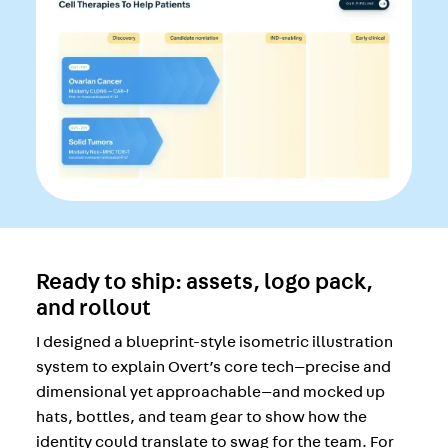
Ready to ship: assets, logo pack,
and rollout
I designed a blueprint-style isometric illustration
system to explain Overt’s core tech—precise and
dimensional yet approachable—and mocked up
hats, bottles, and team gear to show how the
identity could translate to swag for the team. For