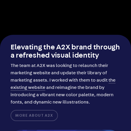
Elevating the A2X brand through
a refreshed visual identity
The team at A2X was looking to relaunch their
marketing website and update their library of
marketing assets. I worked with them to audit
the
existing website
and reimagine the brand by
introducing a vibrant new color palette, modern
fonts, and dynamic new illustrations.
MORE ABOUT A2X