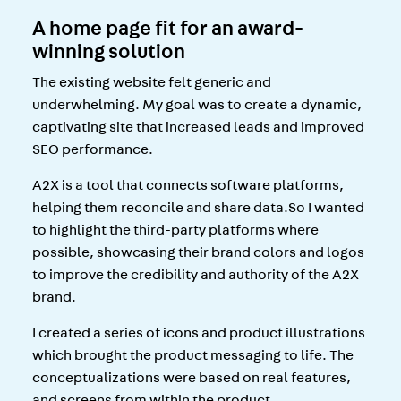
A home page fit for an award-
winning solution
The existing website felt generic and
underwhelming. My goal was to create a dynamic,
captivating site that increased leads and improved
SEO performance.
A2X is a tool that connects software platforms,
helping them reconcile and share data.So I wanted
to highlight the third-party platforms where
possible, showcasing their brand colors and logos
to improve the credibility and authority of the A2X
brand.
I created a series of icons and product illustrations
which brought the product messaging to life. The
conceptualizations were based on real features,
and screens from within the product.