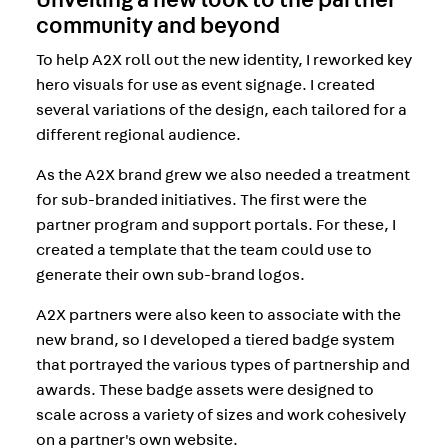
community and beyond
To help A2X roll out the new identity, I reworked key
hero visuals for use as event signage. I created
several variations of the design, each tailored for a
different regional audience.
As the A2X brand grew we also needed a treatment
for sub-branded initiatives. The first were the
partner program and support portals. For these, I
created a template that the team could use to
generate their own sub-brand logos.
A2X partners were also keen to associate with the
new brand, so I developed a tiered badge system
that portrayed the various types of partnership and
awards. These badge assets were designed to
scale across a variety of sizes and work cohesively
on a partner's own website.