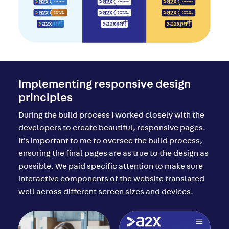
Implementing responsive design
principles
During the build process I worked closely with the
developers to create beautiful, responsive pages.
It's important to me to oversee the build process,
ensuring the final pages are as true to the design as
possible. We paid specific attention to make sure
interactive components of the website translated
well across different screen sizes and devices.