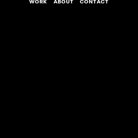
WORK
ABOUT
CONTACT