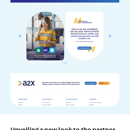
Unveiling a new look to the partner